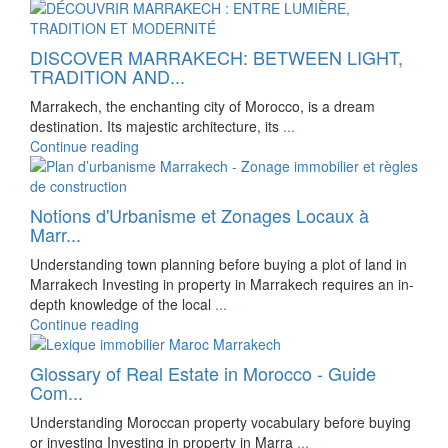
DISCOVER MARRAKECH: BETWEEN LIGHT,
TRADITION AND...
Marrakech, the enchanting city of Morocco, is a dream
destination. Its majestic architecture, its
...
Continue reading
Notions d'Urbanisme et Zonages Locaux à
Marr...
Understanding town planning before buying a plot of land in
Marrakech Investing in property in Marrakech requires an in-
depth knowledge of the local
...
Continue reading
Glossary of Real Estate in Morocco - Guide
Com...
Understanding Moroccan property vocabulary before buying
or investing Investing in property in Marra
...