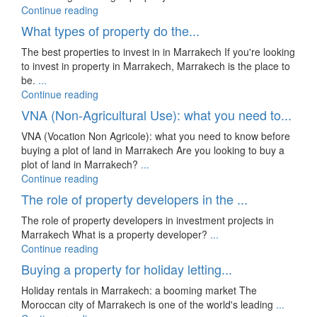
Continue reading
What types of property do the...
The best properties to invest in in Marrakech If you're looking
to invest in property in Marrakech, Marrakech is the place to
be.
...
Continue reading
VNA (Non-Agricultural Use): what you need to...
VNA (Vocation Non Agricole): what you need to know before
buying a plot of land in Marrakech Are you looking to buy a
plot of land in Marrakech?
...
Continue reading
The role of property developers in the ...
The role of property developers in investment projects in
Marrakech What is a property developer?
...
Continue reading
Buying a property for holiday letting...
Holiday rentals in Marrakech: a booming market The
Moroccan city of Marrakech is one of the world's leading
...