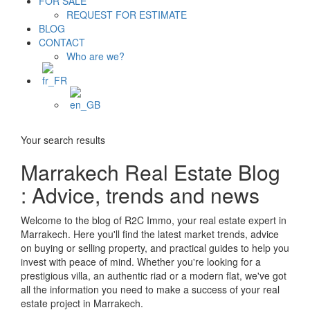
FOR SALE
REQUEST FOR ESTIMATE
BLOG
CONTACT
Who are we?
Your search results
Marrakech Real Estate Blog
: Advice, trends and news
Welcome to the blog of R2C Immo, your real estate expert in
Marrakech. Here you'll find the latest market trends, advice
on buying or selling property, and practical guides to help you
invest with peace of mind. Whether you're looking for a
prestigious villa, an authentic riad or a modern flat, we've got
all the information you need to make a success of your real
estate project in Marrakech.