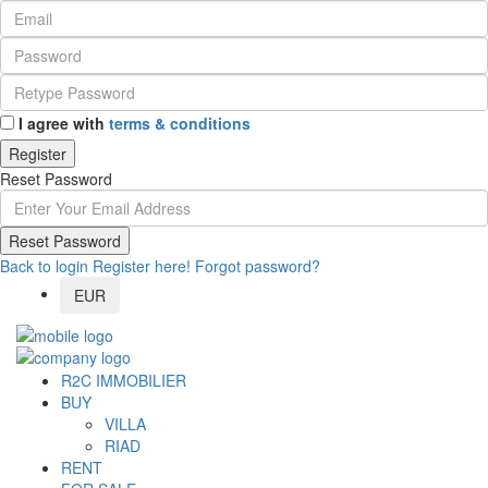
I agree with
terms & conditions
Register
Reset Password
Reset Password
Back to login
Register here!
Forgot password?
EUR
R2C IMMOBILIER
BUY
VILLA
RIAD
RENT