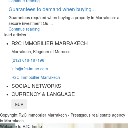
Continue reading
Guarantees to demand when buying...
Guarantees required when buying a property in Marrakech: a
secure investment Qu
...
Continue reading
load articles
R2C IMMOBILIER MARRAKECH
Marrakech, Kingdom of Morocco
(212) 618-187196
info@r2c-immo.com
R2C Immobilier Marrakech
SOCIAL NETWORKS
CURRENCY & LANGUAGE
EUR
Copyright R2C immobilier Marrakech - Prestigious real estate agency
in Marrakech
Welcome to R2C Immo