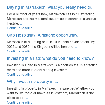
Buying in Marrakech: what you really need to...
For a number of years now, Marrakech has been attracting
Moroccan and international customers in search of a unique
lifestyle.
...
Continue reading
Cap Hospitality: A historic opportunity...
Morocco is at a turning point in its tourism development. By
2025 and 2030, the Kingdom will be home to
...
Continue reading
Investing in a riad: what do you need to know?
Investing in a riad in Marrakech is a decision that is attracting
more and more interest among investors.
...
Continue reading
Why invest in property in ...
Investing in property in Marrakech: a sure bet Whether you
want to live there or make an investment, Marrakech is the
place to be.
...
Continue reading