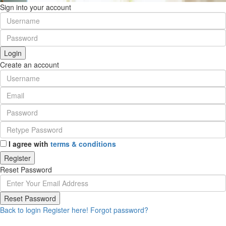
Sign into your account
Login
Create an account
I agree with
terms & conditions
Register
Reset Password
Reset Password
Back to login
Register here!
Forgot password?