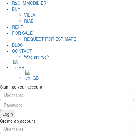
R2C IMMOBILIER
BUY
VILLA
RIAD
RENT
FOR SALE
REQUEST FOR ESTIMATE
BLOG
CONTACT
Who are we?
Sign into your account
Login
Create an account