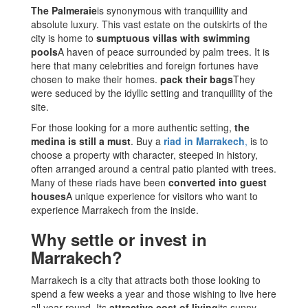
The Palmeraie
is synonymous with tranquillity and
absolute luxury. This vast estate on the outskirts of the
city is home to
sumptuous villas with swimming
pools
A haven of peace surrounded by palm trees. It is
here that many celebrities and foreign fortunes have
chosen to make their homes.
pack their bags
They
were seduced by the idyllic setting and tranquillity of the
site.
For those looking for a more authentic setting,
the
medina is still a must
. Buy a
riad in Marrakech
,
is to
choose a property with character, steeped in history,
often arranged around a central patio planted with trees.
Many of these riads have been
converted into guest
houses
A unique experience for visitors who want to
experience Marrakech from the inside.
Why settle or invest in
Marrakech?
Marrakech is a city that attracts both those looking to
spend a few weeks a year and those wishing to live here
all year round. Its
attractive cost of living
its sunny