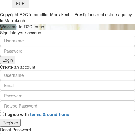
EUR
Copyright R2C immobilier Marrakech - Prestigious real estate agency
in Marrakech
Welcome to R2C Immo
Sign into your account
Login
Create an account
I agree with
terms & conditions
Register
Reset Password