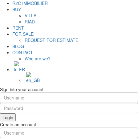
R2C IMMOBILIER
BUY
VILLA
RIAD
RENT
FOR SALE
REQUEST FOR ESTIMATE
BLOG
CONTACT
Who are we?
Sign into your account
Login
Create an account