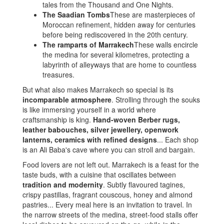
tales from the Thousand and One Nights.
The Saadian Tombs
These are masterpieces of
Moroccan refinement, hidden away for centuries
before being rediscovered in the 20th century.
The ramparts of Marrakech
These walls encircle
the medina for several kilometres, protecting a
labyrinth of alleyways that are home to countless
treasures.
But what also makes Marrakech so special is its
incomparable atmosphere
. Strolling through the souks
is like immersing yourself in a world where
craftsmanship is king.
Hand-woven Berber rugs,
leather babouches, silver jewellery, openwork
lanterns, ceramics with refined designs
... Each shop
is an Ali Baba's cave where you can stroll and bargain.
Food lovers are not left out. Marrakech is a feast for the
taste buds, with a cuisine that oscillates between
tradition and modernity
. Subtly flavoured tagines,
crispy pastillas, fragrant couscous, honey and almond
pastries... Every meal here is an invitation to travel. In
the narrow streets of the medina, street-food stalls offer