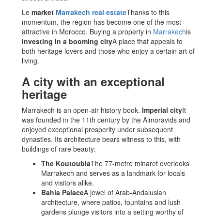
Le
market
Marrakech real estate
Thanks to this
momentum, the region has become one of the most
attractive in Morocco. Buying a property in
Marrakech
is
investing in a booming city
A place that appeals to
both heritage lovers and those who enjoy a certain art of
living.
A city with an exceptional
heritage
Marrakech is an open-air history book.
Imperial city
It
was founded in the 11th century by the Almoravids and
enjoyed exceptional prosperity under subsequent
dynasties. Its architecture bears witness to this, with
buildings of rare beauty:
The Koutoubia
The 77-metre minaret overlooks
Marrakech and serves as a landmark for locals
and visitors alike.
Bahia Palace
A jewel of Arab-Andalusian
architecture, where patios, fountains and lush
gardens plunge visitors into a setting worthy of