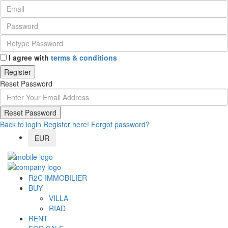
I agree with
terms & conditions
Register
Reset Password
Reset Password
Back to login
Register here!
Forgot password?
EUR
R2C IMMOBILIER
BUY
VILLA
RIAD
RENT