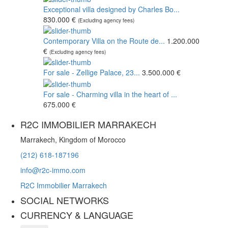
Exceptional villa designed by Charles Bo...
830.000 €
(Excluding agency fees)
Contemporary Villa on the Route de...
1.200.000
€
(Excluding agency fees)
For sale - Zellige Palace, 23...
3.500.000 €
For sale - Charming villa in the heart of ...
675.000 €
R2C IMMOBILIER MARRAKECH
Marrakech, Kingdom of Morocco
(212) 618-187196
info@r2c-immo.com
R2C Immobilier Marrakech
SOCIAL NETWORKS
CURRENCY & LANGUAGE