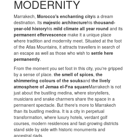
MODERNITY
Marrakech,
Morocco's enchanting city
is a dream
destination. Its
majestic architecture
his
thousand-
year-old history
his
mild climate all year round
and its
permanent effervescence
make it a unique place
where tradition and modernity meet. Situated at the foot
of the Atlas Mountains, it attracts travellers in search of
an escape as well as those who wish to
settle here
permanently
.
From the moment you set foot in this city, you're gripped
by a sense of place.
the smell of spices
,
the
shimmering colours of the souks
and
the lively
atmosphere of Jemaa el-Fna square
Marrakech is not
just about the bustling medina, where storytellers,
musicians and snake charmers share the space in a
permanent spectacle. But there's more to Marrakech
than its bustling medina. It is a city in perpetual
transformation, where luxury hotels, verdant golf
courses, modern residences and fast-growing districts
stand side by side with historic monuments and
ancestral riads.