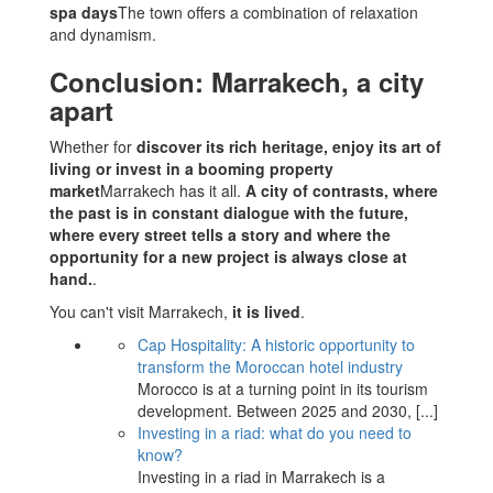
spa days
The town offers a combination of relaxation
and dynamism.
Conclusion: Marrakech, a city
apart
Whether for
discover its rich heritage, enjoy its art of
living or invest in a booming property
market
Marrakech has it all.
A city of contrasts, where
the past is in constant dialogue with the future,
where every street tells a story and where the
opportunity for a new project is always close at
hand.
.
You can't visit Marrakech,
it is lived
.
Cap Hospitality: A historic opportunity to
transform the Moroccan hotel industry
Morocco is at a turning point in its tourism
development. Between 2025 and 2030,
[...]
Investing in a riad: what do you need to
know?
Investing in a riad in Marrakech is a