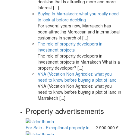
decision that is attracting more and more
interest
[...]
Buying in Marrakech: what you really need
to look at before deciding
For several years now, Marrakech has
been attracting Moroccan and international
customers in search of
[...]
The role of property developers in
investment projects
The role of property developers in
investment projects in Marrakech What is a
property developer?
[...]
VNA (Vocation Non Agricole): what you
need to know before buying a plot of land
VNA (Vocation Non Agricole): what you
need to know before buying a plot of land in
Marrakech
[...]
Property advertisements
For Sale - Exceptional property in ...
2.900.000 €