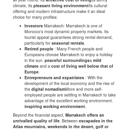
climate, its
pleasant living environment
Its cultural
offering and modern infrastructure make it an ideal
choice for many profiles:
Investors
Marrakech: Marrakech is one of
Morocco's most dynamic property markets. Its
tourist appeal guarantees strong rental demand,
particularly for
seasonal rentals
.
Retired people
: Many French people and
Europeans choose Marrakech to enjoy a holiday
in the sun.
peaceful surroundings
a
mild
climate
and a
cost of living well below that of
Europe
.
Entrepreneurs and expatriates
: With the
development of the local economy and the rise of
the
digital nomadism
More and more self-
employed people are settling in Marrakech to take
advantage of the excellent working environment.
inspiring working environment
.
Beyond the financial aspect,
Marrakech offers an
unrivalled quality of life
. Between
escapades in the
Atlas mountains, weekends in the desert, golf or