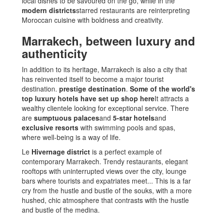
local dishes to be savoured on the go, while in the
modern districts
starred restaurants are reinterpreting
Moroccan cuisine with boldness and creativity.
Marrakech, between luxury and
authenticity
In addition to its heritage, Marrakech is also a city that
has reinvented itself to become a major tourist
destination.
prestige destination
.
Some of the world's
top luxury hotels have set up shop here
It attracts a
wealthy clientele looking for exceptional service. There
are
sumptuous palaces
and
5-star hotels
and
exclusive resorts
with swimming pools and spas,
where well-being is a way of life.
Le
Hivernage district
is a perfect example of
contemporary Marrakech. Trendy restaurants, elegant
rooftops with uninterrupted views over the city, lounge
bars where tourists and expatriates meet... This is a far
cry from the hustle and bustle of the souks, with a more
hushed, chic atmosphere that contrasts with the hustle
and bustle of the medina.