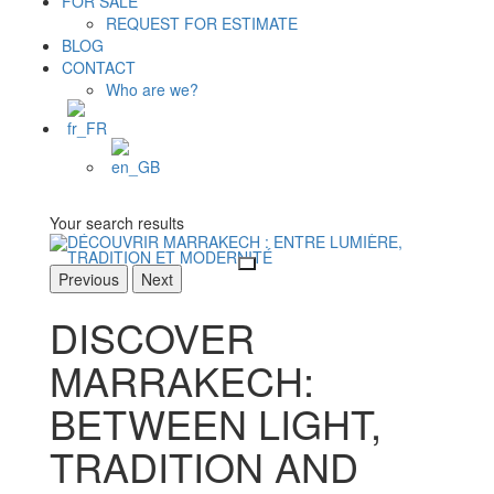
FOR SALE
REQUEST FOR ESTIMATE
BLOG
CONTACT
Who are we?
Your search results
Previous
Next
DISCOVER
MARRAKECH:
BETWEEN LIGHT,
TRADITION AND